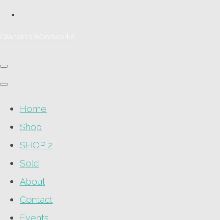
Graham's Woodworks
Home
Shop
SHOP 2
Sold
About
Contact
Events