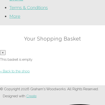
Terms & Conditions
More
Your Shopping Basket
×
This basket is empty.
« Back to the shop
© Copyright 2026 Graham's Woodworks. All Rights Reserved.
Designed with
Create