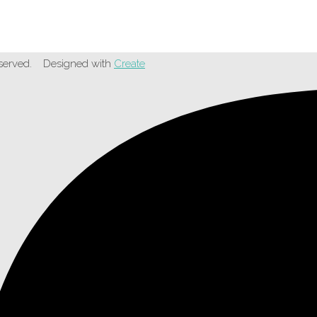
served.
Designed with
Create