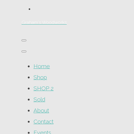
Graham's Woodworks
Home
Shop
SHOP 2
Sold
About
Contact
Events