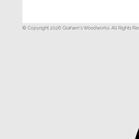
© Copyright 2026 Graham's Woodworks. All Rights Re