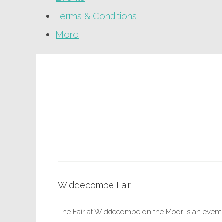
Terms & Conditions
More
Widdecombe Fair
The Fair at Widdecombe on the Moor is an event 