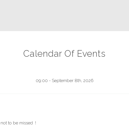
Calendar Of Events
09:00 - September 8th, 2026
not to be missed !